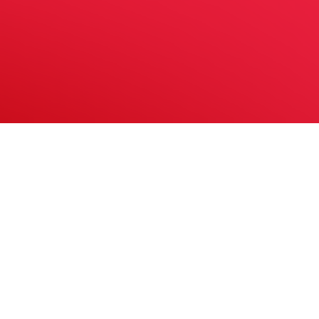
In Association With