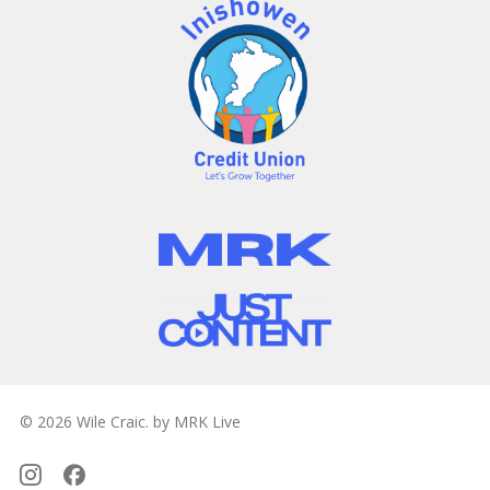
© 2026 Wile Craic. by MRK Live
Instagram
Facebook