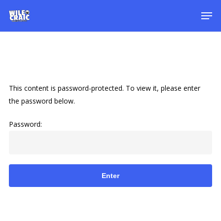
Skip
Men
to
main
content
This content is password-protected. To view it, please enter
the password below.
Password: