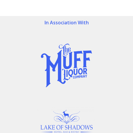
In Association With