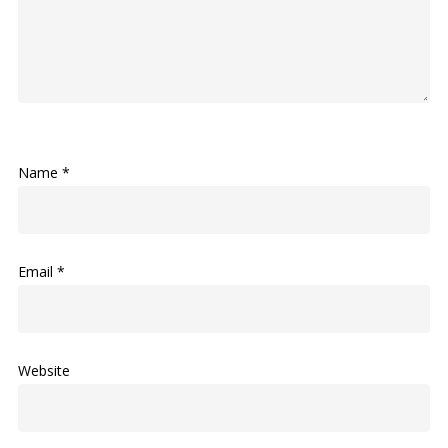
Name
*
Email
*
Website