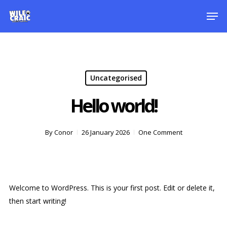
Skip
Men
to
main
content
Uncategorised
Hello world!
By
Conor
26 January 2026
One Comment
Welcome to WordPress. This is your first post. Edit or delete it,
then start writing!