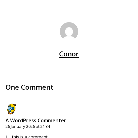
Conor
One Comment
A WordPress Commenter
26 January 2026 at 21:34
Hi, this is a comment.