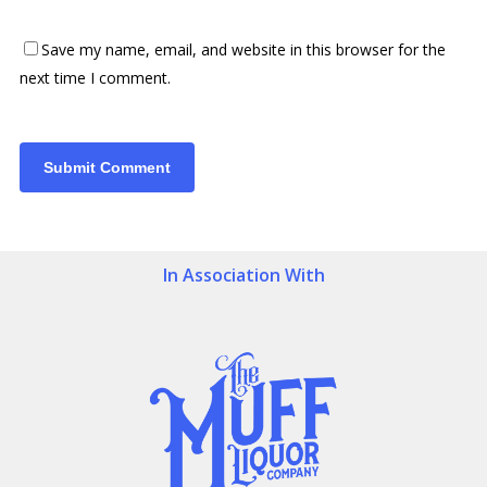
Save my name, email, and website in this browser for the
next time I comment.
In Association With