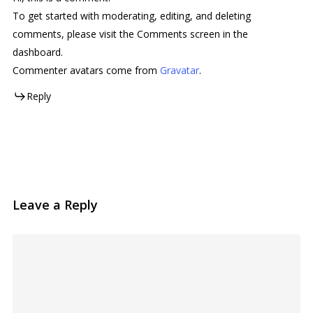
To get started with moderating, editing, and deleting
comments, please visit the Comments screen in the
dashboard.
Commenter avatars come from
Gravatar
.
Reply
Leave a Reply